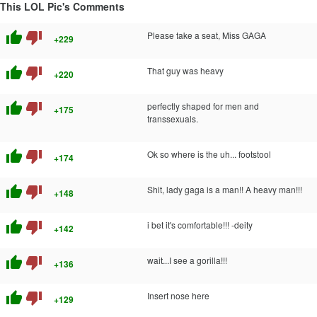
This LOL Pic's Comments
thumb_up
thumb_down
Please take a seat, Miss GAGA
+229
thumb_up
thumb_down
That guy was heavy
+220
thumb_up
thumb_down
perfectly shaped for men and
+175
transsexuals.
thumb_up
thumb_down
Ok so where is the uh... footstool
+174
thumb_up
thumb_down
Shit, lady gaga is a man!! A heavy man!!!
+148
thumb_up
thumb_down
i bet it's comfortable!!! -deity
+142
thumb_up
thumb_down
wait...I see a gorilla!!!
+136
thumb_up
thumb_down
Insert nose here
+129