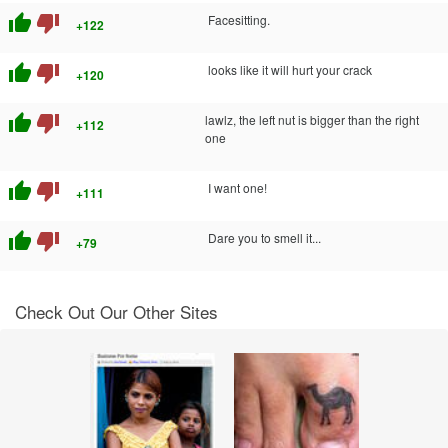
thumb_up
thumb_down
Facesitting.
+122
thumb_up
thumb_down
looks like it will hurt your crack
+120
thumb_up
thumb_down
lawlz, the left nut is bigger than the right
+112
one
thumb_up
thumb_down
I want one!
+111
thumb_up
thumb_down
Dare you to smell it...
+79
Check Out Our Other Sites