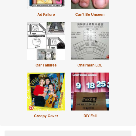
Ad Failure
Can't Be Unseen
Car Failures
Chairman LOL
Creepy Cover
DIY Fail