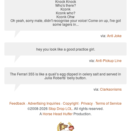
Knock Knock
Who's there?
Kconk
Kconk who?
Kconk Ohw
Oh yeah, sorry mate, didn't recognise your voice! Come on up, I've got
some lagers in...
via:
Anti Joke
hey you look like a good practice girl.
via:
Anti-Pickup Line
The Ferrari 355 is like a quail’s egg dipped in celery salt and served in
Julia Roberts’ belly button.
via:
Clarksonisms
Feedback
·
Advertising Inquiries
·
Copyright
·
Privacy
·
Terms of Service
©2008-2026
Stop Drop LOL
. All rights reserved.
A
Horse Head Huffer
Production.