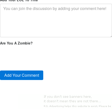
Are You A Zombie?