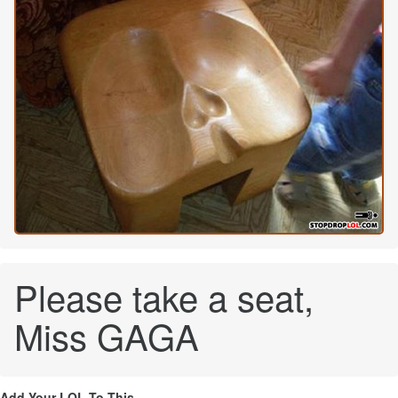
Please take a seat,
Miss GAGA
Add Your LOL To This