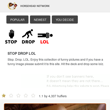
POPULAR
NEWEST
YOU DECIDE
STOP DROP LOL
Stop. Drop. LOL. Enjoy this collection of funny pictures and if you have a
funny image please submit it to this site. Hit the deck and drop some lolz.
1.1 by 4,337 huffers