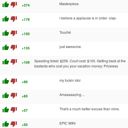
thumb_up
thumb_down
Masterpiece.
+374
thumb_up
thumb_down
i believe a applause is in order -clap-
+179
thumb_up
thumb_down
Touché
+150
thumb_up
thumb_down
just awesome.
+135
thumb_up
thumb_down
Speeding ticket: $256. Court cost: $100. Getting back at the
+109
bastards who cost you your vacation money: Priceless
thumb_up
thumb_down
my fuckin idol
+96
thumb_up
thumb_down
Amaaaaazing....
+85
thumb_up
thumb_down
That's a much better excuse than mine.
+57
thumb_up
thumb_down
EPIC WIN!
+50