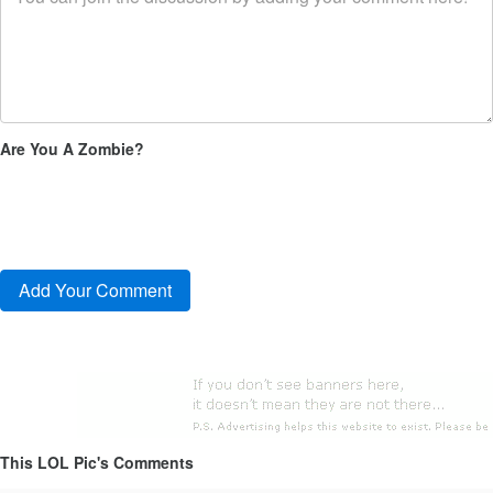
Are You A Zombie?
This LOL Pic's Comments