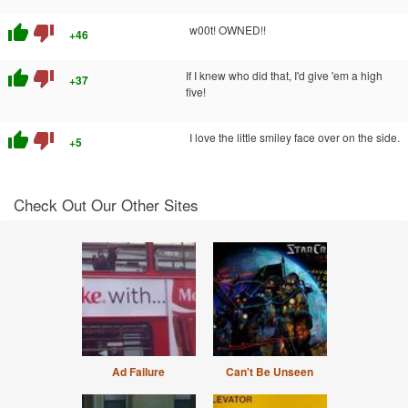
thumb_up
thumb_down
w00t! OWNED!!
+46
thumb_up
thumb_down
If I knew who did that, I'd give 'em a high
+37
five!
thumb_up
thumb_down
I love the little smiley face over on the side.
+5
Check Out Our Other Sites
Ad Failure
Can't Be Unseen