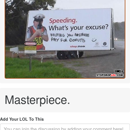
Masterpiece.
Add Your LOL To This