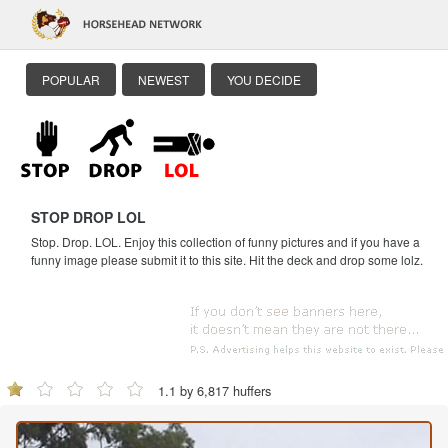
POPULAR
NEWEST
YOU DECIDE
STOP DROP LOL
Stop. Drop. LOL. Enjoy this collection of funny pictures and if you have a
funny image please submit it to this site. Hit the deck and drop some lolz.
1.1 by 6,817 huffers