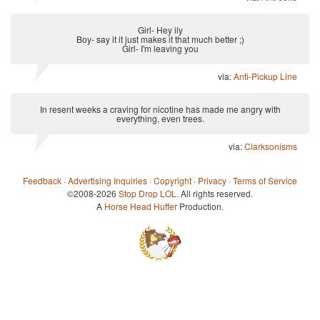
Girl- Hey ily
Boy- say it it just makes it that much better ;)
Girl- I'm leaving you
via:
Anti-Pickup Line
In resent weeks a craving for nicotine has made me angry with
everything, even trees.
via:
Clarksonisms
Feedback
·
Advertising Inquiries
·
Copyright
·
Privacy
·
Terms of Service
©2008-2026
Stop Drop LOL
. All rights reserved.
A
Horse Head Huffer
Production.