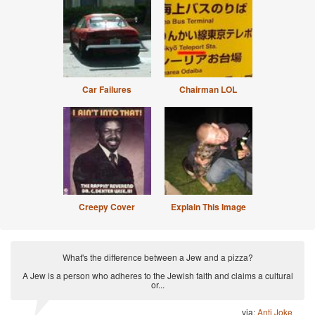
Car Failures
Chairman LOL
Creepy Cover
Explain This Image
What's the difference between a Jew and a pizza?
A Jew is a person who adheres to the Jewish faith and claims a cultural
or...
via:
Anti Joke