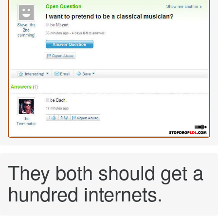
They both should get a
hundred internets.