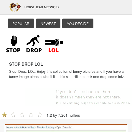
POPULAR
NEWEST
YOU DECIDE
STOP DROP LOL
Stop. Drop. LOL. Enjoy this collection of funny pictures and if you have a
funny image please submit it to this site. Hit the deck and drop some lolz.
1.2 by 7,261 huffers