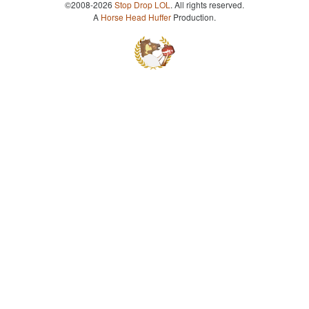
©2008-2026
Stop Drop LOL
. All rights reserved.
A
Horse Head Huffer
Production.