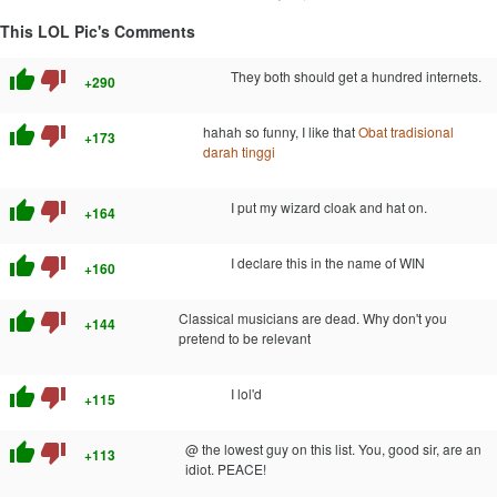
This LOL Pic's Comments
thumb_up
thumb_down
They both should get a hundred internets.
+290
thumb_up
thumb_down
hahah so funny, I like that
Obat tradisional
+173
darah tinggi
thumb_up
thumb_down
I put my wizard cloak and hat on.
+164
thumb_up
thumb_down
I declare this in the name of WIN
+160
thumb_up
thumb_down
Classical musicians are dead. Why don't you
+144
pretend to be relevant
thumb_up
thumb_down
I lol'd
+115
thumb_up
thumb_down
@ the lowest guy on this list. You, good sir, are an
+113
idiot. PEACE!