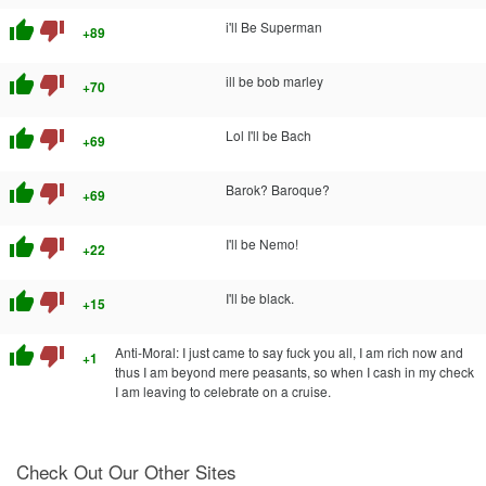
thumb_up
thumb_down
i'll Be Superman
+89
thumb_up
thumb_down
ill be bob marley
+70
thumb_up
thumb_down
Lol I'll be Bach
+69
thumb_up
thumb_down
Barok? Baroque?
+69
thumb_up
thumb_down
I'll be Nemo!
+22
thumb_up
thumb_down
I'll be black.
+15
thumb_up
thumb_down
Anti-Moral: I just came to say fuck you all, I am rich now and
+1
thus I am beyond mere peasants, so when I cash in my check
I am leaving to celebrate on a cruise.
Check Out Our Other Sites