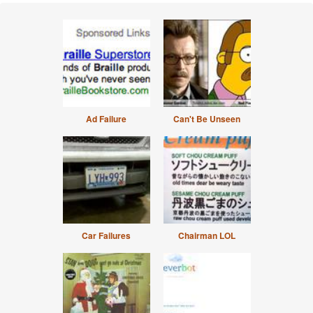
Ad Failure
Can't Be Unseen
Car Failures
Chairman LOL