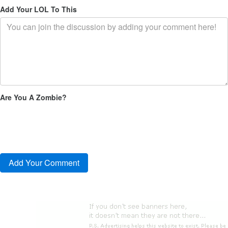
Add Your LOL To This
Are You A Zombie?