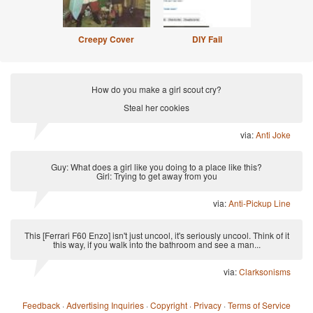
Creepy Cover
DIY Fail
How do you make a girl scout cry?
Steal her cookies
via:
Anti Joke
Guy: What does a girl like you doing to a place like this?
Girl: Trying to get away from you
via:
Anti-Pickup Line
This [Ferrari F60 Enzo] isn't just uncool, it's seriously uncool. Think of it
this way, if you walk into the bathroom and see a man...
via:
Clarksonisms
Feedback
·
Advertising Inquiries
·
Copyright
·
Privacy
·
Terms of Service