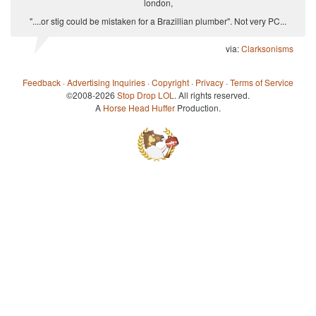
london,
"....or stig could be mistaken for a Brazillian plumber". Not very PC...
via:
Clarksonisms
Feedback
·
Advertising Inquiries
·
Copyright
·
Privacy
·
Terms of Service
©2008-2026
Stop Drop LOL
. All rights reserved.
A
Horse Head Huffer
Production.