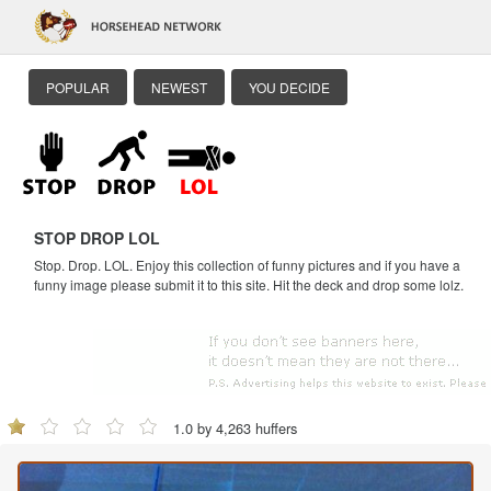
POPULAR
NEWEST
YOU DECIDE
STOP DROP LOL
Stop. Drop. LOL. Enjoy this collection of funny pictures and if you have a
funny image please submit it to this site. Hit the deck and drop some lolz.
1.0 by 4,263 huffers