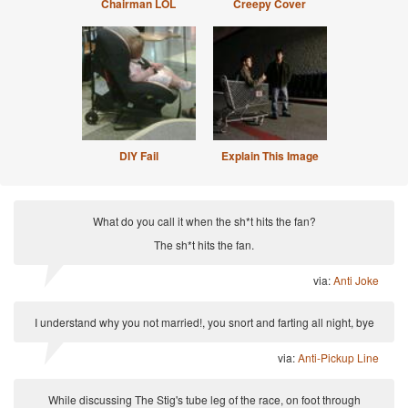
Chairman LOL
Creepy Cover
DIY Fail
Explain This Image
What do you call it when the sh*t hits the fan?
The sh*t hits the fan.
via:
Anti Joke
I understand why you not married!, you snort and farting all night, bye
via:
Anti-Pickup Line
While discussing The Stig's tube leg of the race, on foot through