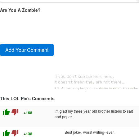
Are You A Zombie?
This LOL Pic's Comments
thumb_up
thumb_down
im glad my three year old brother listens to salt
+168
and peper.
thumb_up
thumb_down
Best joke-, worst writing- ever.
+138