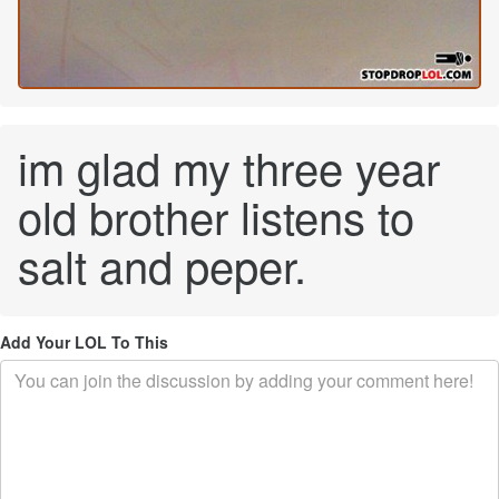
im glad my three year
old brother listens to
salt and peper.
Add Your LOL To This