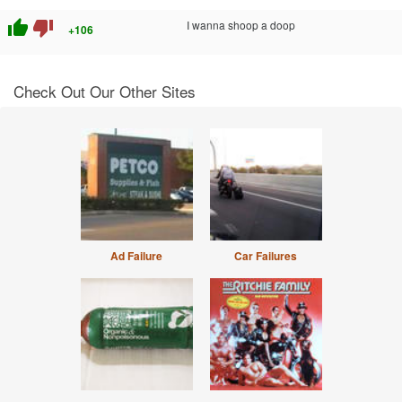
thumb_up
thumb_down
I wanna shoop a doop
+106
Check Out Our Other Sites
Ad Failure
Car Failures