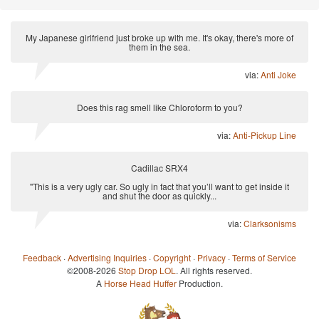
My Japanese girlfriend just broke up with me. It's okay, there's more of
them in the sea.
via:
Anti Joke
Does this rag smell like Chloroform to you?
via:
Anti-Pickup Line
Cadillac SRX4
"This is a very ugly car. So ugly in fact that you’ll want to get inside it
and shut the door as quickly...
via:
Clarksonisms
Feedback
·
Advertising Inquiries
·
Copyright
·
Privacy
·
Terms of Service
©2008-2026
Stop Drop LOL
. All rights reserved.
A
Horse Head Huffer
Production.