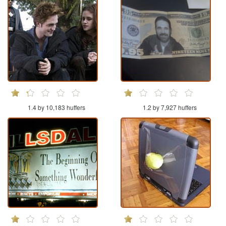
1.4 by 10,183 huffers
1.2 by 7,927 huffers