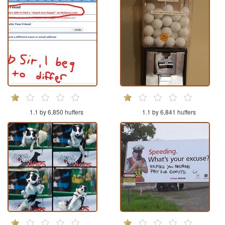
1.1 by 6,850 huffers
1.1 by 6,841 huffers