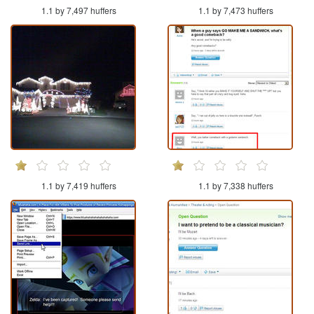
1.1 by 7,497 huffers
1.1 by 7,473 huffers
1.1 by 7,419 huffers
1.1 by 7,338 huffers