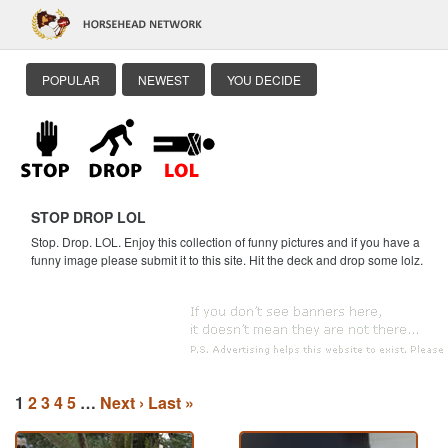
POPULAR
NEWEST
YOU DECIDE
STOP DROP LOL
Stop. Drop. LOL. Enjoy this collection of funny pictures and if you have a
funny image please submit it to this site. Hit the deck and drop some lolz.
1
2
3
4
5
…
Next ›
Last »