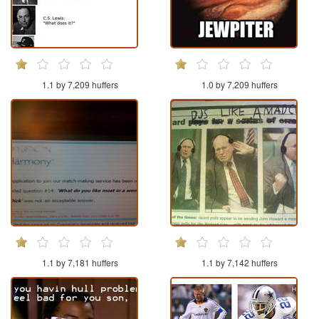
1.1 by 7,209 huffers
1.0 by 7,209 huffers
1.1 by 7,181 huffers
1.1 by 7,142 huffers