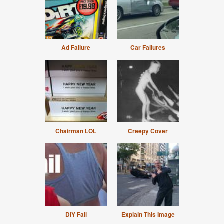
Ad Failure
Car Failures
Chairman LOL
Creepy Cover
DIY Fail
Explain This Image