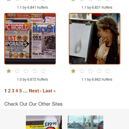
1.1 by 6,841 huffers
1.1 by 6,821 huffers
1.0 by 6,672 huffers
1.1 by 6,662 huffers
1
2
3
4
5
…
Next ›
Last »
Check Out Our Other Sites