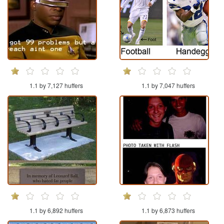
1.1 by 7,127 huffers
1.1 by 7,047 huffers
1.1 by 6,892 huffers
1.1 by 6,873 huffers