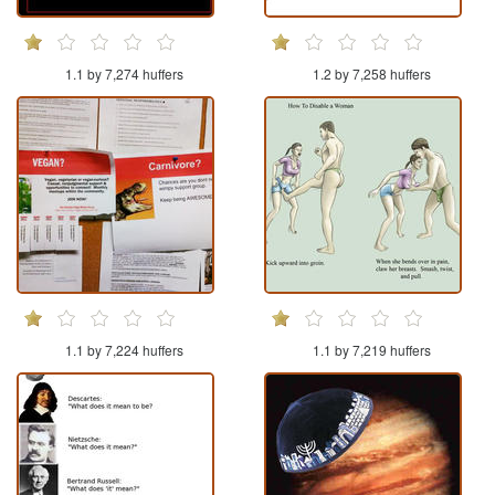
1.1 by 7,274 huffers
1.2 by 7,258 huffers
1.1 by 7,224 huffers
1.1 by 7,219 huffers