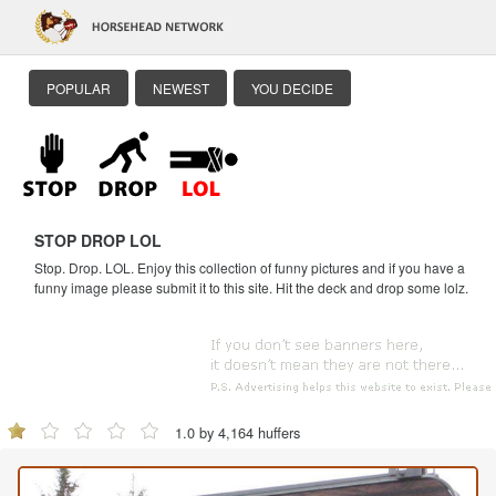
POPULAR
NEWEST
YOU DECIDE
STOP DROP LOL
Stop. Drop. LOL. Enjoy this collection of funny pictures and if you have a
funny image please submit it to this site. Hit the deck and drop some lolz.
1.0 by 4,164 huffers