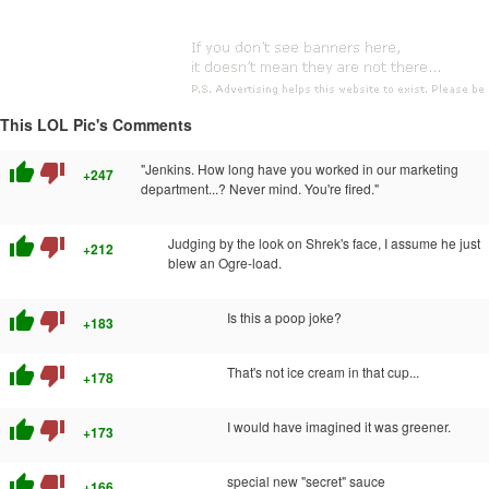
This LOL Pic's Comments
thumb_up
thumb_down
"Jenkins. How long have you worked in our marketing
+247
department...? Never mind. You're fired."
thumb_up
thumb_down
Judging by the look on Shrek's face, I assume he just
+212
blew an Ogre-load.
thumb_up
thumb_down
Is this a poop joke?
+183
thumb_up
thumb_down
That's not ice cream in that cup...
+178
thumb_up
thumb_down
I would have imagined it was greener.
+173
thumb_up
thumb_down
special new "secret" sauce
+166