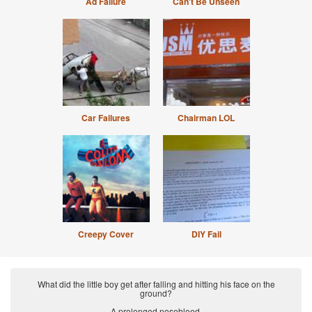
Ad Failure
Can't Be Unseen
Car Failures
Chairman LOL
Creepy Cover
DIY Fail
What did the little boy get after falling and hitting his face on the
ground?
A prolonged nosebleed.