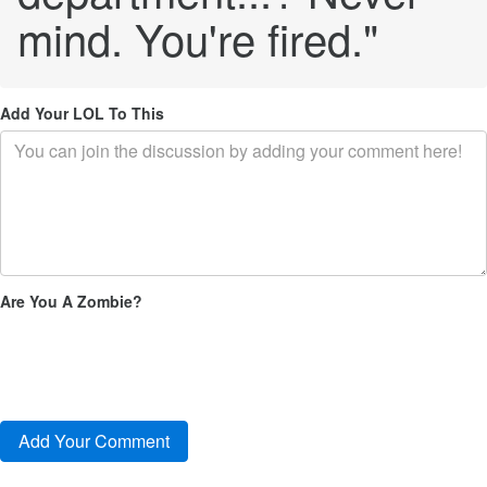
mind. You're fired."
Add Your LOL To This
Are You A Zombie?