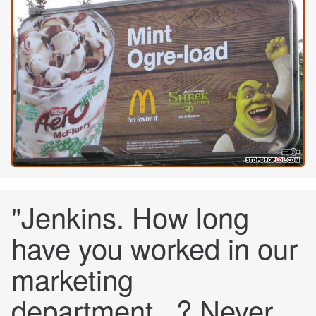
"Jenkins. How long
have you worked in our
marketing
department...? Never