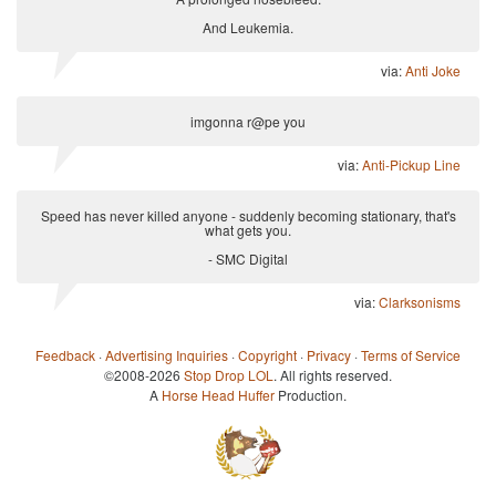
And Leukemia.
via:
Anti Joke
imgonna r@pe you
via:
Anti-Pickup Line
Speed has never killed anyone - suddenly becoming stationary, that's
what gets you.
- SMC Digital
via:
Clarksonisms
Feedback
·
Advertising Inquiries
·
Copyright
·
Privacy
·
Terms of Service
©2008-2026
Stop Drop LOL
. All rights reserved.
A
Horse Head Huffer
Production.