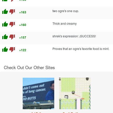
thumb_up
thumb_down
two ogre's one cup.
+163
thumb_up
thumb_down
Thick and creamy
+160
thumb_up
thumb_down
shrek's expression: ¡SUCCESS!
+157
thumb_up
thumb_down
Proves that an ogre's favorite food is mint.
+122
Check Out Our Other Sites