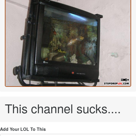
This channel sucks....
Add Your LOL To This