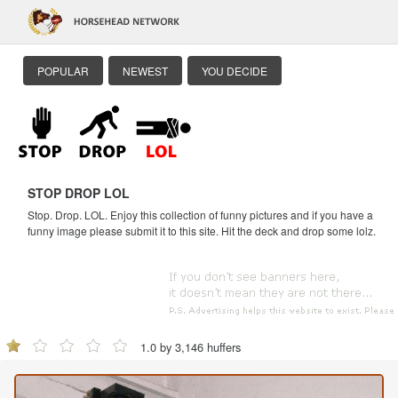
POPULAR
NEWEST
YOU DECIDE
STOP DROP LOL
Stop. Drop. LOL. Enjoy this collection of funny pictures and if you have a
funny image please submit it to this site. Hit the deck and drop some lolz.
1.0 by 3,146 huffers