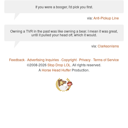
If you were a booger, I'd pick you first.
via:
Anti-Pickup Line
Owning a TVR in the past was like owning a bear. I mean it was great,
until it pulled your head off, which it would.
via:
Clarksonisms
Feedback
·
Advertising Inquiries
·
Copyright
·
Privacy
·
Terms of Service
©2008-2026
Stop Drop LOL
. All rights reserved.
A
Horse Head Huffer
Production.