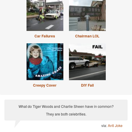
Car Failures
Chairman LOL
Creepy Cover
DIY Fail
What do Tiger Woods and Charlie Sheen have in common?
They are both celebrities.
via:
Anti Joke