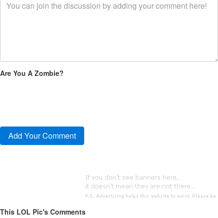
Are You A Zombie?
This LOL Pic's Comments