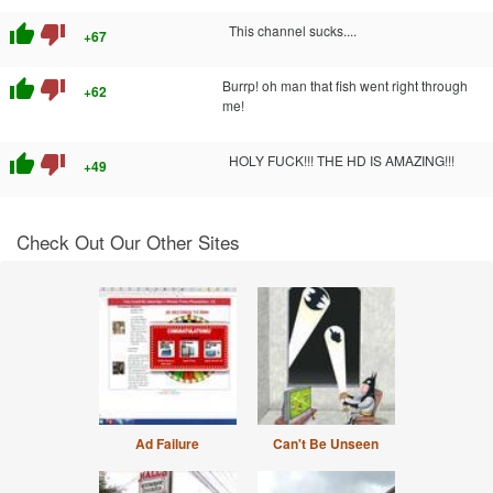
thumb_up
thumb_down
This channel sucks....
+67
thumb_up
thumb_down
Burrp! oh man that fish went right through
+62
me!
thumb_up
thumb_down
HOLY FUCK!!! THE HD IS AMAZING!!!
+49
Check Out Our Other Sites
Ad Failure
Can't Be Unseen