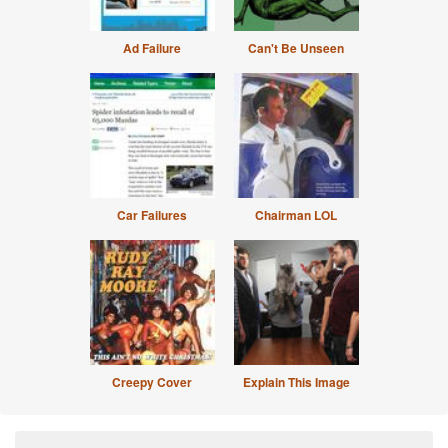
Ad Failure
Can't Be Unseen
Car Failures
Chairman LOL
Creepy Cover
Explain This Image