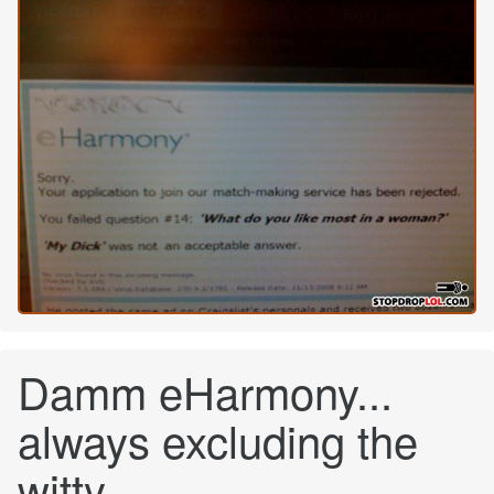
Damm eHarmony...
always excluding the
witty.