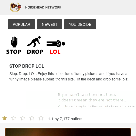
POPULAR
NEWEST
YOU DECIDE
STOP DROP LOL
Stop. Drop. LOL. Enjoy this collection of funny pictures and if you have a
funny image please submit it to this site. Hit the deck and drop some lolz.
1.1 by 7,177 huffers