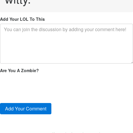
Add Your LOL To This
Are You A Zombie?