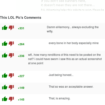
This LOL Pic's Comments
thumb_up
thumb_down
Damm eHarmony... always excluding the
+331
witty.
thumb_up
thumb_down
every bone in her body especially mine
+264
thumb_up
thumb_down
wtf.. how many renditions of this need to be posted on the
+236
net? i could have sworn i saw this as an actual screenshot
at one point
thumb_up
thumb_down
Just being honest...
+227
thumb_up
thumb_down
That so was an acceptable answer.
+149
thumb_up
thumb_down
That, is amazing.
+145