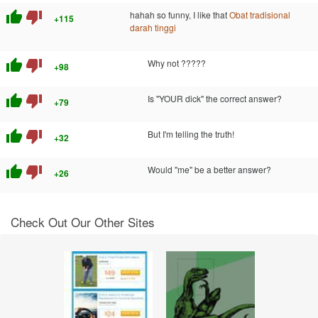
thumb_up
thumb_down
hahah so funny, I like that
Obat tradisional
+115
darah tinggi
thumb_up
thumb_down
Why not ?????
+98
thumb_up
thumb_down
Is "YOUR dick" the correct answer?
+79
thumb_up
thumb_down
But I'm telling the truth!
+32
thumb_up
thumb_down
Would "me" be a better answer?
+26
Check Out Our Other Sites