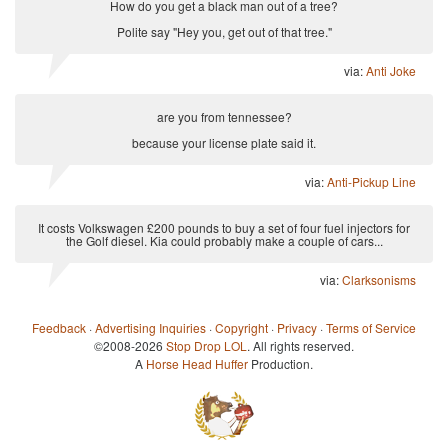
How do you get a black man out of a tree?
Polite say "Hey you, get out of that tree."
via:
Anti Joke
are you from tennessee?
because your license plate said it.
via:
Anti-Pickup Line
It costs Volkswagen £200 pounds to buy a set of four fuel injectors for
the Golf diesel. Kia could probably make a couple of cars...
via:
Clarksonisms
Feedback
·
Advertising Inquiries
·
Copyright
·
Privacy
·
Terms of Service
©2008-2026
Stop Drop LOL
. All rights reserved.
A
Horse Head Huffer
Production.