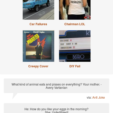
Car Failures
Chairman LOL
Creepy Cover
DIY Fail
What kind of animal eats and pisses on everything? Your mother. -
Avery Vartanian
via:
Anti Joke
He: How do you like your eggs in the morning?
She: Unfertilised!