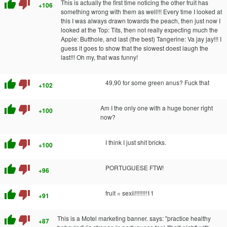
thumb_up
thumb_down
This is actually the first time noticing the other fruit has
+106
something wrong with them as well!!! Every time I looked at
this I was always drawn towards the peach, then just now I
looked at the Top: Tits, then not really expecting much the
Apple: Butthole, and last (the best) Tangerine: Va jay jay!!! I
guess it goes to show that the slowest doest laugh the
last!!! Oh my, that was funny!
thumb_up
thumb_down
49,90 for some green anus? Fuck that
+102
thumb_up
thumb_down
Am I the only one with a huge boner right
+100
now?
thumb_up
thumb_down
I think I just shit bricks.
+100
thumb_up
thumb_down
PORTUGUESE FTW!
+96
thumb_up
thumb_down
fruit = sexii!!!!!!!!11
+91
thumb_up
thumb_down
This is a Motel marketing banner. says: "practice healthy
+87