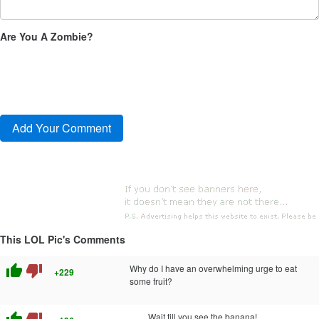
Are You A Zombie?
This LOL Pic's Comments
thumb_up
thumb_down
Why do I have an overwhelming urge to eat
+229
some fruit?
Wait till you see the banana!