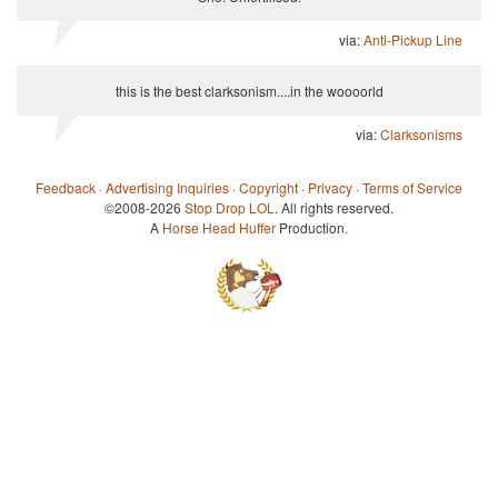
via:
Anti-Pickup Line
this is the best clarksonism....in the woooorld
via:
Clarksonisms
Feedback
·
Advertising Inquiries
·
Copyright
·
Privacy
·
Terms of Service
©2008-2026
Stop Drop LOL
. All rights reserved.
A
Horse Head Huffer
Production.