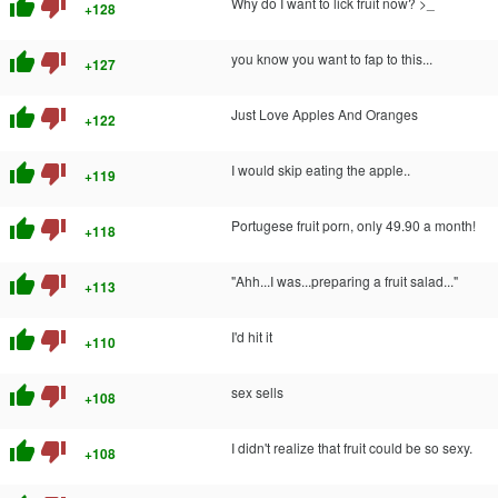
thumb_up
thumb_down
Why do I want to lick fruit now? >_
+128
thumb_up
thumb_down
you know you want to fap to this...
+127
thumb_up
thumb_down
Just Love Apples And Oranges
+122
thumb_up
thumb_down
I would skip eating the apple..
+119
thumb_up
thumb_down
Portugese fruit porn, only 49.90 a month!
+118
thumb_up
thumb_down
"Ahh...I was...preparing a fruit salad..."
+113
thumb_up
thumb_down
I'd hit it
+110
thumb_up
thumb_down
sex sells
+108
thumb_up
thumb_down
I didn't realize that fruit could be so sexy.
+108