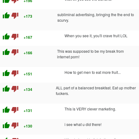
thumb_up
thumb_down
+196
thumb_up
thumb_down
subliminal advertising, bringing the the end to
+173
scurvy.
thumb_up
thumb_down
When you see it, you'll crave fruit LOL
+167
thumb_up
thumb_down
This was supposed to be my break from
+166
internet porn!
thumb_up
thumb_down
How to get men to eat more fruit...
+151
thumb_up
thumb_down
ALL part of a balanced breakfast. Eat up mother
+134
fuckers.
thumb_up
thumb_down
This is VERY clever marketing.
+131
thumb_up
thumb_down
i see what u did there!
+130