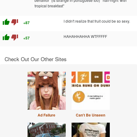
behavior" (is strange in portuguese too) "'half-night' with
tropical breakfast"
thumb_up
thumb_down
I didn't realize that fruit could be so sexy.
+87
thumb_up
thumb_down
HAHAHHAHHA WTFFFFF
+57
Check Out Our Other Sites
Ad Failure
Can't Be Unseen