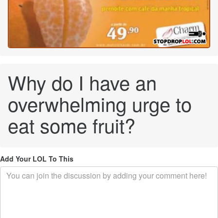
Why do I have an
overwhelming urge to
eat some fruit?
Add Your LOL To This