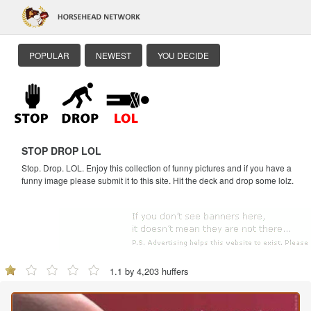
POPULAR
NEWEST
YOU DECIDE
STOP DROP LOL
Stop. Drop. LOL. Enjoy this collection of funny pictures and if you have a
funny image please submit it to this site. Hit the deck and drop some lolz.
1.1 by 4,203 huffers