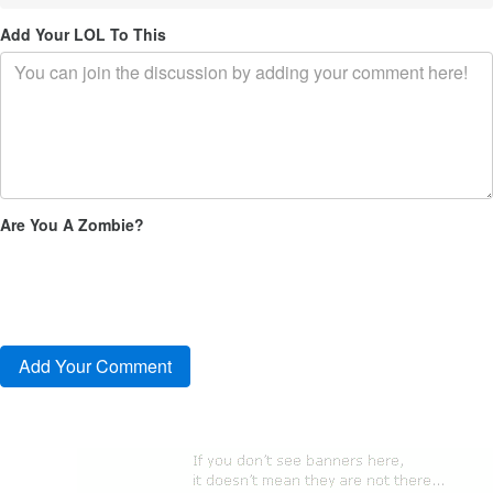
Add Your LOL To This
Are You A Zombie?