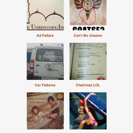
Ad Failure
Can't Be Unseen
Car Failures
Chairman LOL