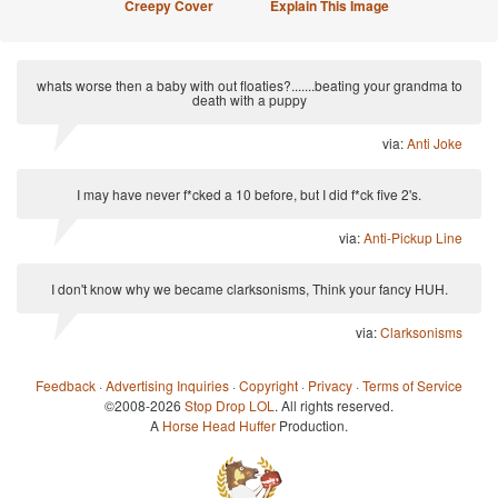
Creepy Cover
Explain This Image
whats worse then a baby with out floaties?.......beating your grandma to
death with a puppy
via:
Anti Joke
I may have never f*cked a 10 before, but I did f*ck five 2's.
via:
Anti-Pickup Line
I don't know why we became clarksonisms, Think your fancy HUH.
via:
Clarksonisms
Feedback
·
Advertising Inquiries
·
Copyright
·
Privacy
·
Terms of Service
©2008-2026
Stop Drop LOL
. All rights reserved.
A
Horse Head Huffer
Production.