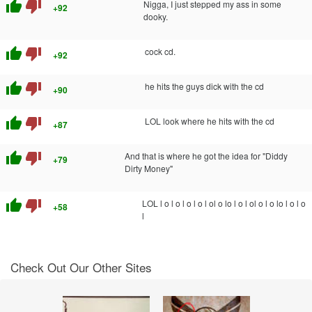
thumb_up
thumb_down
Nigga, I just stepped my ass in some
+92
dooky.
thumb_up
thumb_down
cock cd.
+92
thumb_up
thumb_down
he hits the guys dick with the cd
+90
thumb_up
thumb_down
LOL look where he hits with the cd
+87
thumb_up
thumb_down
And that is where he got the idea for "Diddy
+79
Dirty Money"
thumb_up
thumb_down
LOL l o l o l o l o l ol o lo l o l ol o l o lo l o l o
+58
l
Check Out Our Other Sites