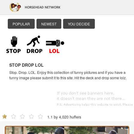
POPULAR
NEWEST
YOU DECIDE
STOP DROP LOL
Stop. Drop. LOL. Enjoy this collection of funny pictures and if you have a
funny image please submit it to this site. Hit the deck and drop some lolz.
1.1 by 4,020 huffers