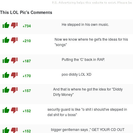
This LOL Pic's Comments
thumb_up
thumb_down
He stepped in his own music.
+734
thumb_up
thumb_down
Now we know where he get's the ideas for his
+210
"songs"
thumb_up
thumb_down
Putting the 'C' back in RAP.
+187
thumb_up
thumb_down
poo diddy LOL XD
+170
thumb_up
thumb_down
And that is where he got the idea for "Diddy
+157
Dirty Money"
thumb_up
thumb_down
security guard is like "o shit i should've stepped in
+152
dat shit for u boss"
thumb_up
thumb_down
bigger gentleman says ," GET YOUR CD OUT
+152