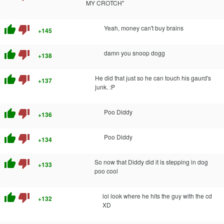
MY CROTCH"
thumb_up
thumb_down
Yeah, money can't buy brains
+145
thumb_up
thumb_down
damn you snoop dogg
+138
thumb_up
thumb_down
He did that just so he can touch his gaurd's
+137
junk. :P
thumb_up
thumb_down
Poo Diddy
+136
thumb_up
thumb_down
Poo Diddy
+134
thumb_up
thumb_down
So now that Diddy did it is stepping in dog
+133
poo cool
thumb_up
thumb_down
lol look where he hits the guy with the cd
+132
XD