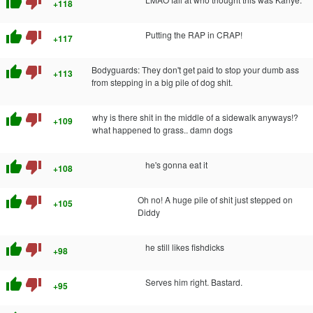
thumb_up
thumb_down
+118
thumb_up
thumb_down
Putting the RAP in CRAP!
+117
thumb_up
thumb_down
Bodyguards: They don't get paid to stop your dumb ass
+113
from stepping in a big pile of dog shit.
thumb_up
thumb_down
why is there shit in the middle of a sidewalk anyways!?
+109
what happened to grass.. damn dogs
thumb_up
thumb_down
he's gonna eat it
+108
thumb_up
thumb_down
Oh no! A huge pile of shit just stepped on
+105
Diddy
thumb_up
thumb_down
he still likes fishdicks
+98
thumb_up
thumb_down
Serves him right. Bastard.
+95