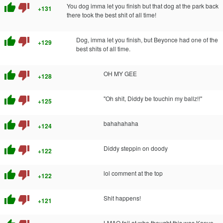
thumb_up
thumb_down
You dog imma let you finish but that dog at the park back
+131
there took the best shit of all time!
thumb_up
thumb_down
Dog, imma let you finish, but Beyonce had one of the
+129
best shits of all time.
thumb_up
thumb_down
OH MY GEE
+128
thumb_up
thumb_down
"Oh shit, Diddy be touchin my ballz!!"
+125
thumb_up
thumb_down
bahahahaha
+124
thumb_up
thumb_down
Diddy steppin on doody
+122
thumb_up
thumb_down
lol comment at the top
+122
thumb_up
thumb_down
Shit happens!
+121
LMAO fail at who thought this was Kanye.