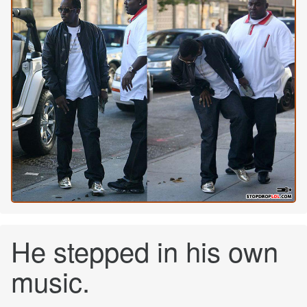
He stepped in his own
music.