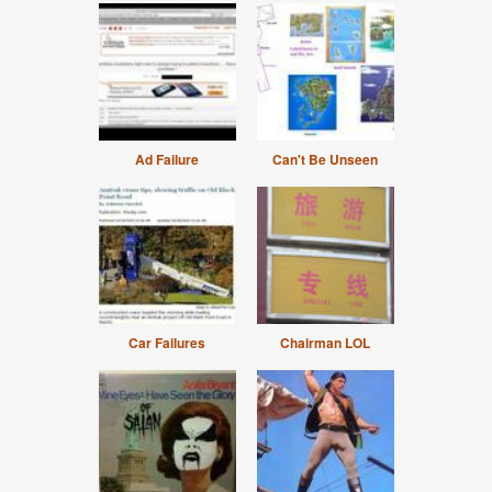
Ad Failure
Can't Be Unseen
Car Failures
Chairman LOL