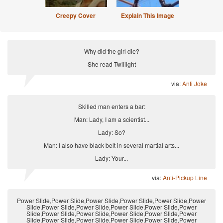
Creepy Cover
Explain This Image
Why did the girl die?
She read Twililght
via:
Anti Joke
Skilled man enters a bar:
Man: Lady, I am a scientist...
Lady: So?
Man: I also have black belt in several martial arts...
Lady: Your...
via:
Anti-Pickup Line
Power Slide,Power Slide,Power Slide,Power Slide,Power Slide,Power
Slide,Power Slide,Power Slide,Power Slide,Power Slide,Power
Slide,Power Slide,Power Slide,Power Slide,Power Slide,Power
Slide,Power Slide,Power Slide,Power Slide,Power Slide,Power