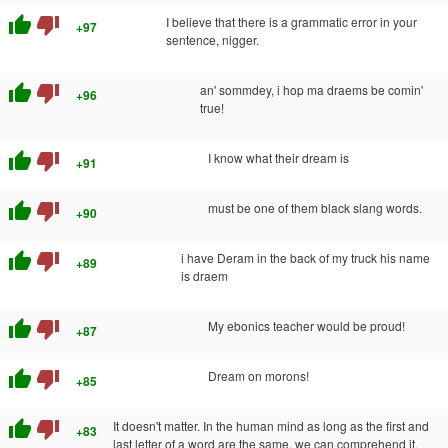
thumb_up
thumb_down
I believe that there is a grammatic error in your
+97
sentence, nigger.
thumb_up
thumb_down
an' sommdey, i hop ma draems be comin'
+96
true!
thumb_up
thumb_down
I know what their dream is
+91
thumb_up
thumb_down
must be one of them black slang words.
+90
thumb_up
thumb_down
i have Deram in the back of my truck his name
+89
is draem
thumb_up
thumb_down
My ebonics teacher would be proud!
+87
thumb_up
thumb_down
Dream on morons!
+85
thumb_up
thumb_down
It doesn't matter. In the human mind as long as the first and
+83
last letter of a word are the same, we can comprehend it.