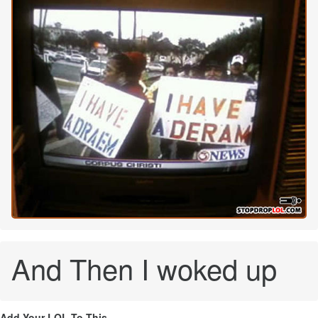
And Then I woked up
Add Your LOL To This