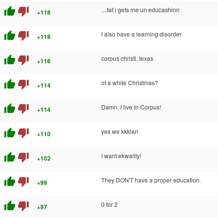
thumb_up
thumb_down
....tat i gets me un educashion
+118
thumb_up
thumb_down
I also have a learning disorder
+118
thumb_up
thumb_down
corpus christi, texas
+116
thumb_up
thumb_down
of a white Christmas?
+114
thumb_up
thumb_down
Damn. I live in Corpus!
+114
thumb_up
thumb_down
yes we kkklan
+110
thumb_up
thumb_down
I want ekwality!
+102
thumb_up
thumb_down
They DON'T have a proper education.
+99
thumb_up
thumb_down
0 for 2
+97