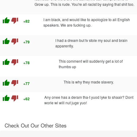
Grow up. This is rude. You're all racist by saying that shit too.
thumb_up
thumb_down
I am black, and would like to apologize to all English
+82
speakers. We are fucking up.
thumb_up
thumb_down
I had a dream but tv stole my soul and brain
+79
apparently.
thumb_up
thumb_down
This comment will suddenly get a lot of
+78
thumbs up
thumb_up
thumb_down
This is why they made slavery.
+77
thumb_up
thumb_down
Any onee has a deram tha-t yuod lyke to shaair? Dont
+62
worie wi will nut juge yuo!
Check Out Our Other Sites