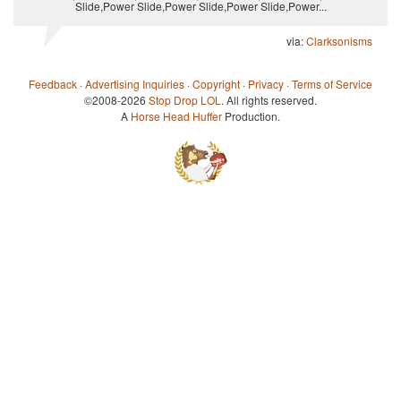
Slide,Power Slide,Power Slide,Power Slide,Power...
via:
Clarksonisms
Feedback
·
Advertising Inquiries
·
Copyright
·
Privacy
·
Terms of Service
©2008-2026
Stop Drop LOL
. All rights reserved.
A
Horse Head Huffer
Production.