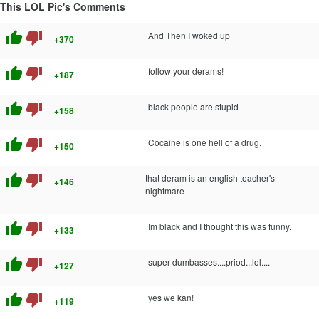
This LOL Pic's Comments
thumb_up
thumb_down
And Then I woked up
+370
thumb_up
thumb_down
follow your derams!
+187
thumb_up
thumb_down
black people are stupid
+158
thumb_up
thumb_down
Cocaine is one hell of a drug.
+150
thumb_up
thumb_down
that deram is an english teacher's
+146
nightmare
thumb_up
thumb_down
Im black and I thought this was funny.
+133
thumb_up
thumb_down
super dumbasses....priod...lol....
+127
thumb_up
thumb_down
yes we kan!
+119