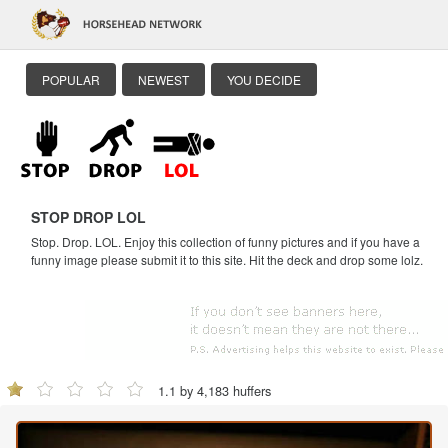
POPULAR
NEWEST
YOU DECIDE
STOP DROP LOL
Stop. Drop. LOL. Enjoy this collection of funny pictures and if you have a
funny image please submit it to this site. Hit the deck and drop some lolz.
1.1 by 4,183 huffers