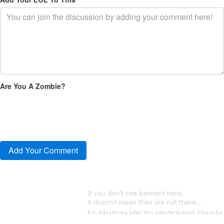
Are You A Zombie?